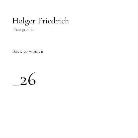
Holger Friedrich Photography
Holger Friedrich
Photographer
Back
to women
_26