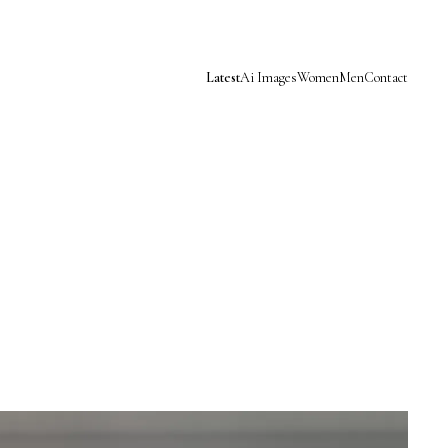
Latest
Ai Images
Women
Men
Contact