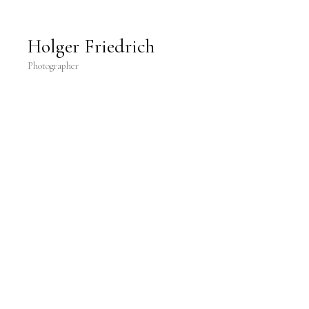
Holger Friedrich Photography
Holger Friedrich
Photographer