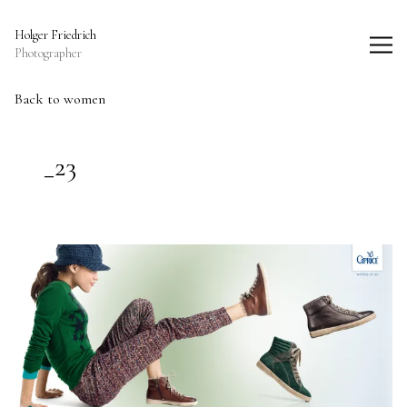
Holger Friedrich Photography
Holger Friedrich
Photographer
Back to women
_23